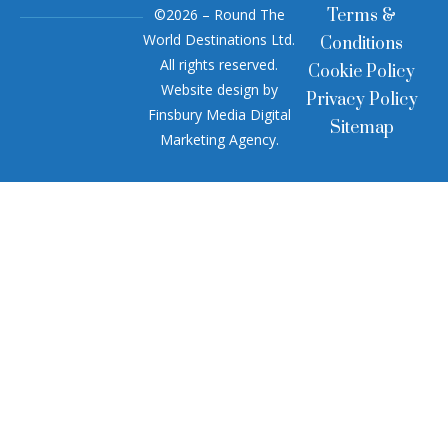
©2026 – Round The
Terms &
World Destinations Ltd.
Conditions
All rights reserved.
Cookie Policy
Website design by
Privacy Policy
Finsbury Media
Digital
Sitemap
Marketing Agency
.