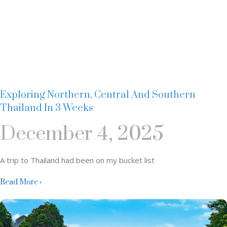
Exploring Northern, Central And Southern
Thailand In 3 Weeks
December 4, 2025
A trip to Thailand had been on my bucket list
Read More »