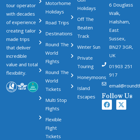
Motorhome
6 Douglass
tour operator
Holidays
Holidays
Walk,
with decades
Off The
Hailsham,
of experience
Road Trips
Beaten
East
creating tailor
Destinations
Track
Sussex,
made trips
Round The
Winter Sun
BN27 3GR,
that deliver
World
UK
incredible
Private
Flights
value and total
Touring
01903 251
Round The
flexibility.
917
Honeymoons
World
email@roundt
Island
Tickets
Follow Us
Escapes
Multi Stop
Flights
Flexible
Flight
Tickets