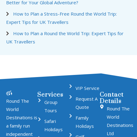
Better for Your Global Adventure?
How to Plan a Stress-Free Round the World Trip:
Expert Tips for UK Travellers
How to Plan a Round the World Trip: Expert Tips for
UK Travellers
VIP Service
Services
Contact
Request A
Details
Round The
Group
Quote
Round The
World
Tours
World
Destinations is
Family
Safari
Destinations
a family run
Holidays
Holidays
Ltd
independent
Golf