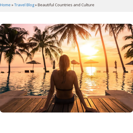
Home
»
Travel Blog
»
Beautiful Countries and Culture