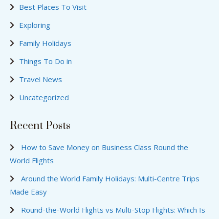
Best Places To Visit
Exploring
Family Holidays
Things To Do in
Travel News
Uncategorized
Recent Posts
How to Save Money on Business Class Round the
World Flights
Around the World Family Holidays: Multi-Centre Trips
Made Easy
Round-the-World Flights vs Multi-Stop Flights: Which Is