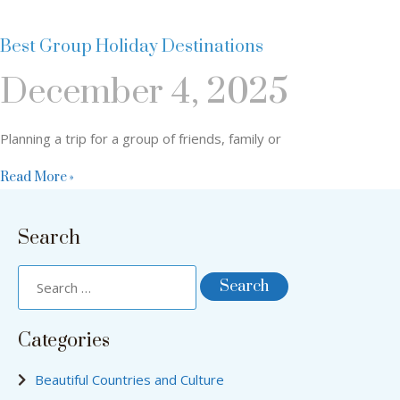
Best Group Holiday Destinations
December 4, 2025
Planning a trip for a group of friends, family or
Read More »
Search
Categories
Beautiful Countries and Culture