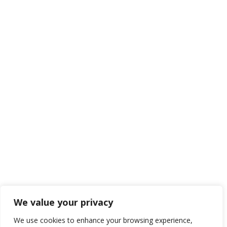
We value your privacy
We use cookies to enhance your browsing experience,