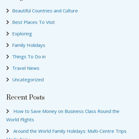
Beautiful Countries and Culture
Best Places To Visit
Exploring
Family Holidays
Things To Do in
Travel News
Uncategorized
Recent Posts
How to Save Money on Business Class Round the
World Flights
Around the World Family Holidays: Multi-Centre Trips