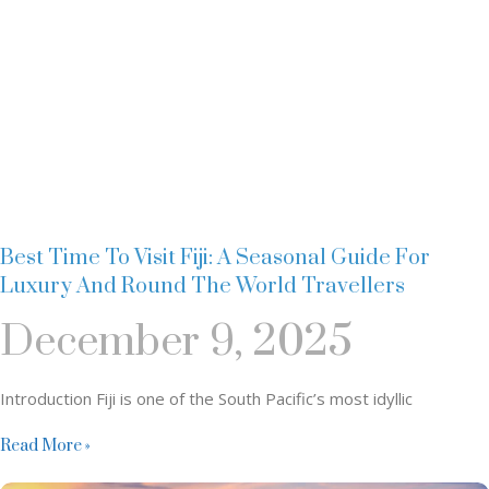
Best Time To Visit Fiji: A Seasonal Guide For
Luxury And Round The World Travellers
December 9, 2025
Introduction Fiji is one of the South Pacific’s most idyllic
Read More »