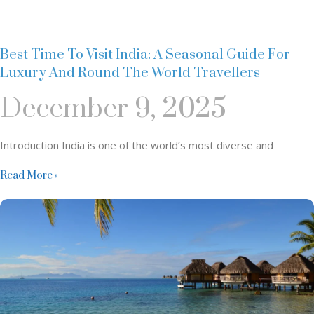
Best Time To Visit India: A Seasonal Guide For
Luxury And Round The World Travellers
December 9, 2025
Introduction India is one of the world’s most diverse and
Read More »