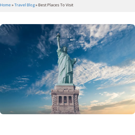
Home
»
Travel Blog
»
Best Places To Visit