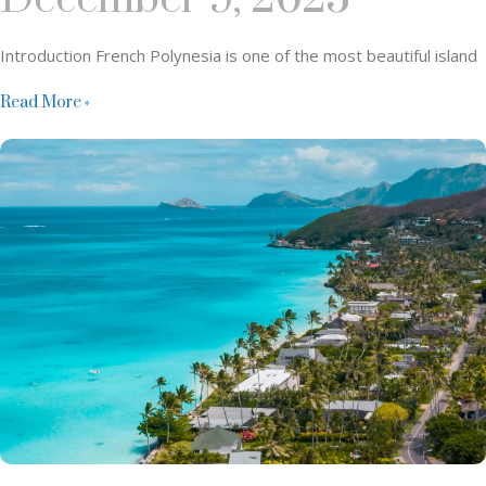
Introduction French Polynesia is one of the most beautiful island
Read More »