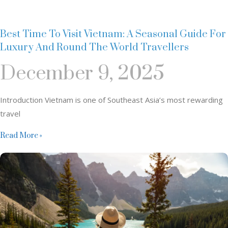
Best Time To Visit Vietnam: A Seasonal Guide For
Luxury And Round The World Travellers
December 9, 2025
Introduction Vietnam is one of Southeast Asia’s most rewarding
travel
Read More »