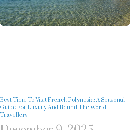
Best Time To Visit French Polynesia: A Seasonal
Guide For Luxury And Round The World
Travellers
December 9, 2025