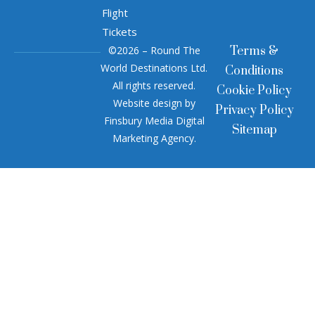
Flight
Tickets
©2026 – Round The
Terms &
World Destinations Ltd.
Conditions
All rights reserved.
Cookie Policy
Website design by
Privacy Policy
Finsbury Media
Digital
Sitemap
Marketing Agency
.