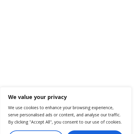
We value your privacy
We use cookies to enhance your browsing experience,
serve personalised ads or content, and analyse our traffic.
By clicking "Accept All", you consent to our use of cookies.