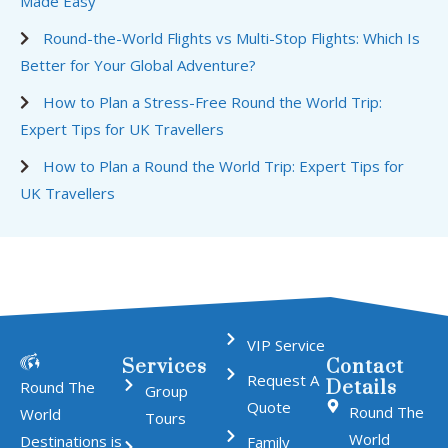
Made Easy
Round-the-World Flights vs Multi-Stop Flights: Which Is
Better for Your Global Adventure?
How to Plan a Stress-Free Round the World Trip:
Expert Tips for UK Travellers
How to Plan a Round the World Trip: Expert Tips for
UK Travellers
VIP Service
Services
Contact
Request A
Details
Round The
Group
Quote
Round The
World
Tours
World
Destinations is
Family