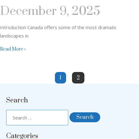
December 9, 2025
Introduction Canada offers some of the most dramatic
landscapes in
Read More »
1
2
Search
Categories