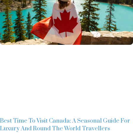
Best Time To Visit Canada: A Seasonal Guide For
Luxury And Round The World Travellers