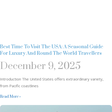
Best Time To Visit The USA: A Seasonal Guide
For Luxury And Round The World Travellers
December 9, 2025
Introduction The United States offers extraordinary variety,
from Pacific coastlines
Read More »