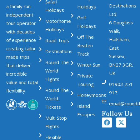
Safari
Destinations
a family run
Holidays
Holidays
Ltd
independent
Golf
Motorhome
6 Douglass
tour operator
Holidays
Holidays
Walk,
with decades
Off The
Hailsham,
of experience
Road Trips
Beaten
East
creating tailor
Destinations
Track
Sussex,
made trips
Round The
Winter Sun
BN27 3GR,
that deliver
World
UK
incredible
Private
Flights
value and total
Touring
01903 251
Round The
flexibility.
917
Honeymoons
World
email@roundt
Island
Tickets
Follow Us
Escapes
Multi Stop
Flights
Flexible