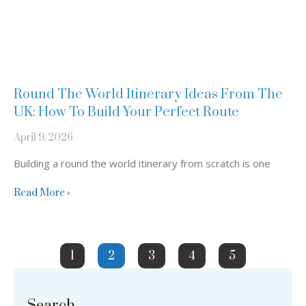
Round The World Itinerary Ideas From The
UK: How To Build Your Perfect Route
April 9, 2026
Building a round the world itinerary from scratch is one
Read More »
1
2
3
4
5
Search