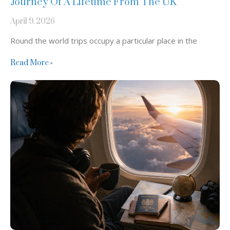
Journey Of A Lifetime From The UK
April 9, 2026
Round the world trips occupy a particular place in the
Read More »