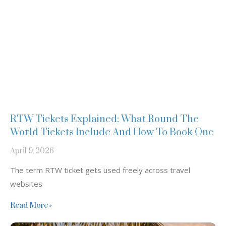
RTW Tickets Explained: What Round The
World Tickets Include And How To Book One
April 9, 2026
The term RTW ticket gets used freely across travel
websites
Read More »