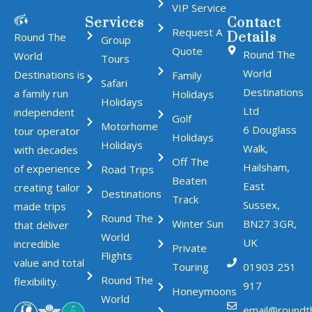
VIP Service
Services
Contact
Request A
Details
Round The
Group
Quote
Round The
World
Tours
World
Destinations is
Family
Safari
Destinations
a family run
Holidays
Holidays
Ltd
independent
Golf
Motorhome
6 Douglass
tour operator
Holidays
Holidays
Walk,
with decades
Off The
Hailsham,
of experience
Road Trips
Beaten
East
creating tailor
Destinations
Track
Sussex,
made trips
Round The
Winter Sun
BN27 3GR,
that deliver
World
UK
incredible
Private
Flights
value and total
Touring
01903 251
Round The
flexibility.
917
Honeymoons
World
email@roundt