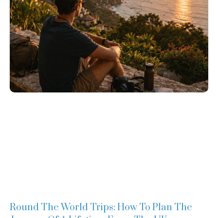
Round The World Trips: How To Plan The