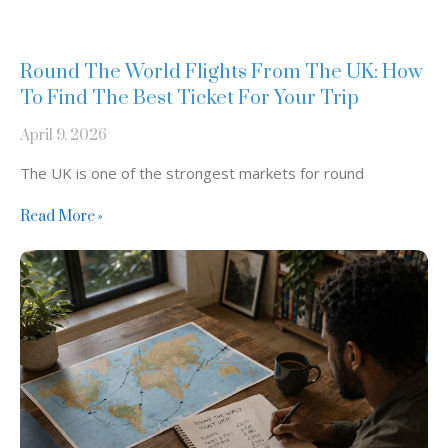
Round The World Flights From The UK: How
To Find The Best Ticket For Your Trip
April 9, 2026
The UK is one of the strongest markets for round
Read More »