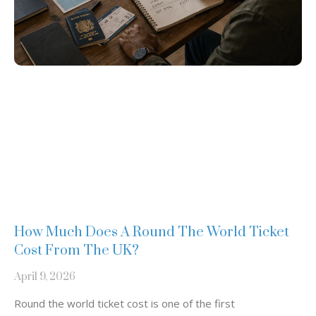
How Much Does A Round The World Ticket
Cost From The UK?
April 9, 2026
Round the world ticket cost is one of the first