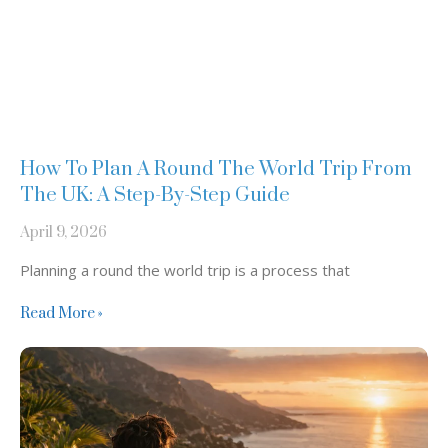
How To Plan A Round The World Trip From
The UK: A Step-By-Step Guide
April 9, 2026
Planning a round the world trip is a process that
Read More »