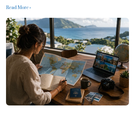
Read More »