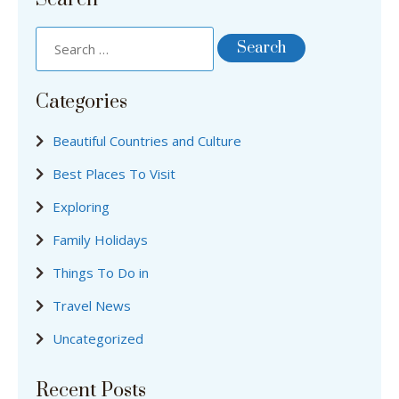
Categories
Beautiful Countries and Culture
Best Places To Visit
Exploring
Family Holidays
Things To Do in
Travel News
Uncategorized
Recent Posts