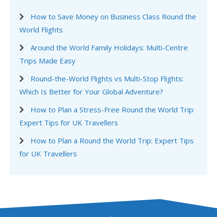
How to Save Money on Business Class Round the
World Flights
Around the World Family Holidays: Multi-Centre
Trips Made Easy
Round-the-World Flights vs Multi-Stop Flights:
Which Is Better for Your Global Adventure?
How to Plan a Stress-Free Round the World Trip:
Expert Tips for UK Travellers
How to Plan a Round the World Trip: Expert Tips
for UK Travellers