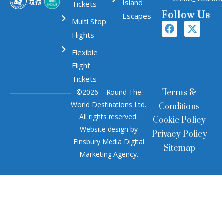
Island
Tickets
Follow Us
Escapes
Multi Stop
Flights
Flexible
Flight
Tickets
©2026 – Round The
Terms &
World Destinations Ltd.
Conditions
All rights reserved.
Cookie Policy
Website design by
Privacy Policy
Finsbury Media
Digital
Sitemap
Marketing Agency
.