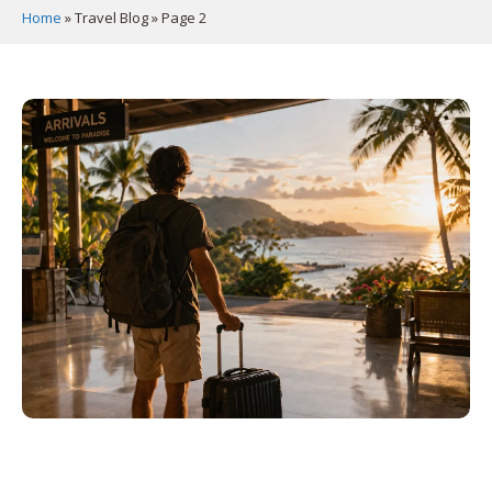
Home
»
Travel Blog
»
Page 2