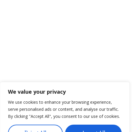
We value your privacy
We use cookies to enhance your browsing experience,
serve personalised ads or content, and analyse our traffic.
By clicking "Accept All", you consent to our use of cookies.