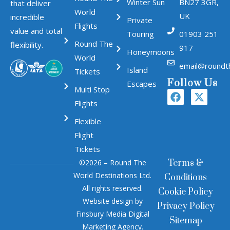
Winter Sun
BN27 3GR,
that deliver
World
UK
incredible
Private
Flights
value and total
Touring
01903 251
Round The
flexibility.
917
Honeymoons
World
email@roundt
Island
Tickets
Follow Us
Escapes
Multi Stop
Flights
Flexible
Flight
Tickets
©2026 – Round The
Terms &
World Destinations Ltd.
Conditions
All rights reserved.
Cookie Policy
Website design by
Privacy Policy
Finsbury Media
Digital
Sitemap
Marketing Agency
.