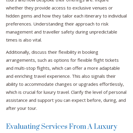
whether they provide access to exclusive venues or
hidden gems and how they tailor each itinerary to individual
preferences. Understanding their approach to risk
management and traveller safety during unpredictable
times is also vital.
Additionally, discuss their flexibility in booking
arrangements, such as options for flexible flight tickets
and multi-stop flights, which can offer a more adaptable
and enriching travel experience. This also signals their
ability to accommodate changes or upgrades effortlessly,
which is crucial for luxury travel. Clarify the level of personal
assistance and support you can expect before, during, and
after your tour.
Evaluating Services From A Luxury