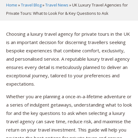
Home
»
Travel Blog
»
Travel News
»
UK Luxury Travel Agencies for
Private Tours: What to Look For & Key Questions to Ask
Choosing a luxury travel agency for private tours in the UK
is an important decision for discerning travellers seeking
bespoke experiences that combine comfort, exclusivity,
and personalised service. A reputable luxury travel agency
ensures every detail is meticulously planned to deliver an
exceptional journey, tailored to your preferences and
expectations.
Whether you are planning a once-in-a-lifetime adventure or
a series of indulgent getaways, understanding what to look
for and the key questions to ask when selecting a luxury
travel agency can save time, reduce risk, and maximise the
return on your travel investment. This guide will help you