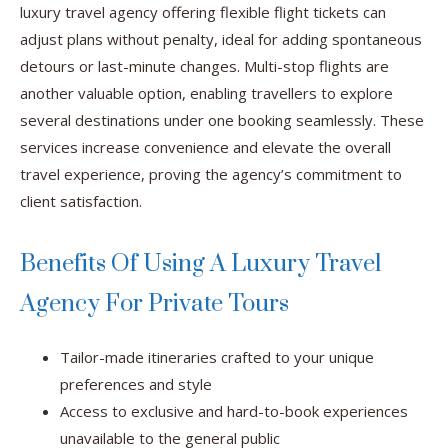
luxury travel agency offering flexible flight tickets can
adjust plans without penalty, ideal for adding spontaneous
detours or last-minute changes. Multi-stop flights are
another valuable option, enabling travellers to explore
several destinations under one booking seamlessly. These
services increase convenience and elevate the overall
travel experience, proving the agency’s commitment to
client satisfaction.
Benefits Of Using A Luxury Travel
Agency For Private Tours
Tailor-made itineraries crafted to your unique
preferences and style
Access to exclusive and hard-to-book experiences
unavailable to the general public