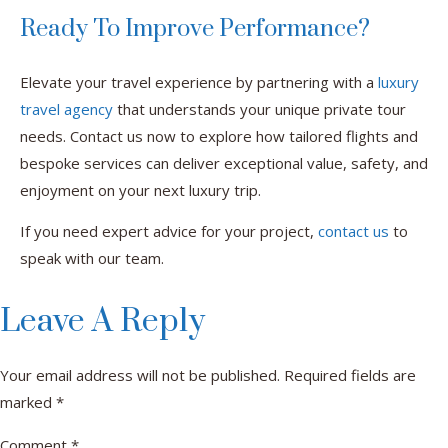
Ready To Improve Performance?
Elevate your travel experience by partnering with a
luxury
travel agency
that understands your unique private tour
needs. Contact us now to explore how tailored flights and
bespoke services can deliver exceptional value, safety, and
enjoyment on your next luxury trip.
If you need expert advice for your project,
contact us
to
speak with our team.
Leave A Reply
Your email address will not be published.
Required fields are
marked
*
Comment
*