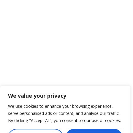
We value your privacy
We use cookies to enhance your browsing experience,
serve personalised ads or content, and analyse our traffic.
By clicking "Accept All", you consent to our use of cookies.