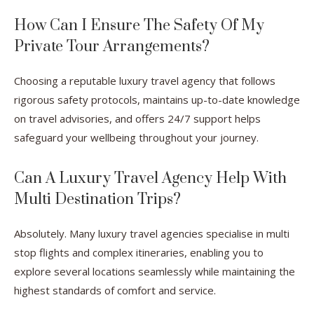
How Can I Ensure The Safety Of My
Private Tour Arrangements?
Choosing a reputable luxury travel agency that follows
rigorous safety protocols, maintains up-to-date knowledge
on travel advisories, and offers 24/7 support helps
safeguard your wellbeing throughout your journey.
Can A Luxury Travel Agency Help With
Multi Destination Trips?
Absolutely. Many luxury travel agencies specialise in multi
stop flights and complex itineraries, enabling you to
explore several locations seamlessly while maintaining the
highest standards of comfort and service.