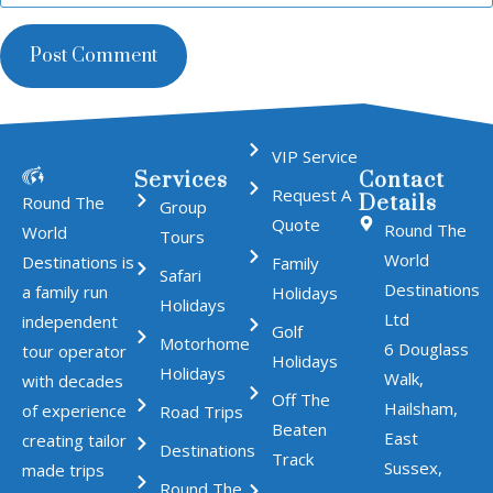
VIP Service
Services
Contact
Request A
Details
Round The
Group
Quote
Round The
World
Tours
World
Destinations is
Family
Safari
Destinations
a family run
Holidays
Holidays
Ltd
independent
Golf
Motorhome
6 Douglass
tour operator
Holidays
Holidays
Walk,
with decades
Off The
Hailsham,
of experience
Road Trips
Beaten
East
creating tailor
Destinations
Track
Sussex,
made trips
Round The