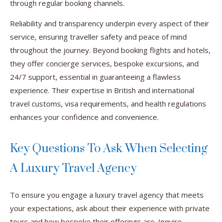
through regular booking channels.
Reliability and transparency underpin every aspect of their
service, ensuring traveller safety and peace of mind
throughout the journey. Beyond booking flights and hotels,
they offer concierge services, bespoke excursions, and
24/7 support, essential in guaranteeing a flawless
experience. Their expertise in British and international
travel customs, visa requirements, and health regulations
enhances your confidence and convenience.
Key Questions To Ask When Selecting
A Luxury Travel Agency
To ensure you engage a luxury travel agency that meets
your expectations, ask about their experience with private
tours and how bespoke their offerings are. Inquire