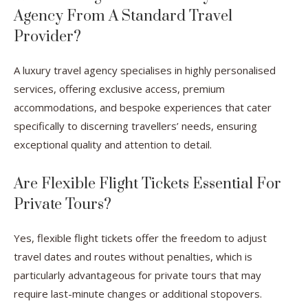
Agency From A Standard Travel
Provider?
A luxury travel agency specialises in highly personalised
services, offering exclusive access, premium
accommodations, and bespoke experiences that cater
specifically to discerning travellers’ needs, ensuring
exceptional quality and attention to detail.
Are Flexible Flight Tickets Essential For
Private Tours?
Yes, flexible flight tickets offer the freedom to adjust
travel dates and routes without penalties, which is
particularly advantageous for private tours that may
require last-minute changes or additional stopovers.