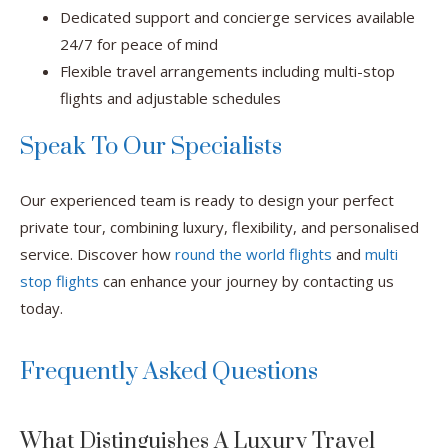
Dedicated support and concierge services available
24/7 for peace of mind
Flexible travel arrangements including multi-stop
flights and adjustable schedules
Speak To Our Specialists
Our experienced team is ready to design your perfect
private tour, combining luxury, flexibility, and personalised
service. Discover how
round the world flights
and
multi
stop flights
can enhance your journey by contacting us
today.
Frequently Asked Questions
What Distinguishes A Luxury Travel