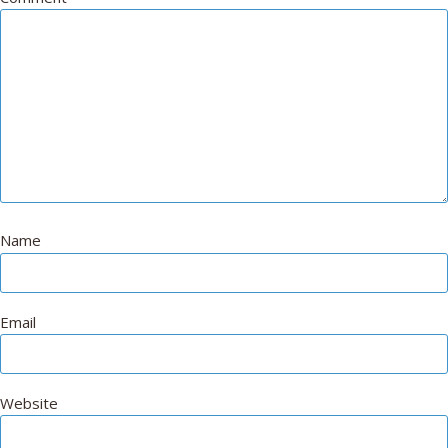
Name
Email
Website