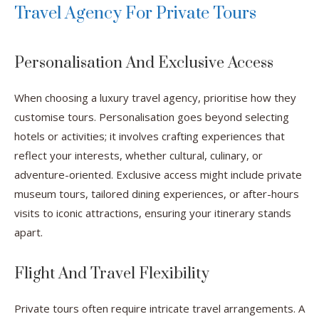
Travel Agency For Private Tours
Personalisation And Exclusive Access
When choosing a luxury travel agency, prioritise how they
customise tours. Personalisation goes beyond selecting
hotels or activities; it involves crafting experiences that
reflect your interests, whether cultural, culinary, or
adventure-oriented. Exclusive access might include private
museum tours, tailored dining experiences, or after-hours
visits to iconic attractions, ensuring your itinerary stands
apart.
Flight And Travel Flexibility
Private tours often require intricate travel arrangements. A