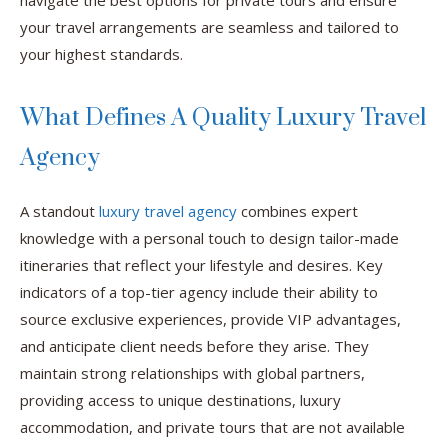
navigate the best options for private tours and ensure
your travel arrangements are seamless and tailored to
your highest standards.
What Defines A Quality Luxury Travel
Agency
A standout
luxury travel agency
combines expert
knowledge with a personal touch to design tailor-made
itineraries that reflect your lifestyle and desires. Key
indicators of a top-tier agency include their ability to
source exclusive experiences, provide VIP advantages,
and anticipate client needs before they arise. They
maintain strong relationships with global partners,
providing access to unique destinations, luxury
accommodation, and private tours that are not available