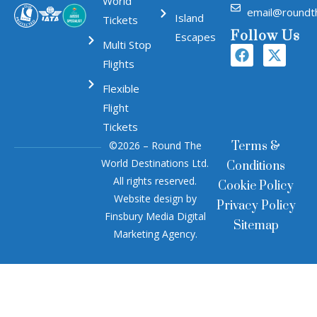
World
email@roundt
Island
Tickets
Follow Us
Escapes
Multi Stop
Flights
Flexible
Flight
Tickets
©2026 – Round The
Terms &
World Destinations Ltd.
Conditions
All rights reserved.
Cookie Policy
Website design by
Privacy Policy
Finsbury Media
Digital
Sitemap
Marketing Agency
.