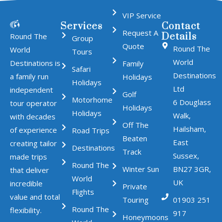
VIP Service
Services
Contact
Request A
Details
Round The
Group
Quote
Round The
World
Tours
World
Destinations is
Family
Safari
Destinations
a family run
Holidays
Holidays
Ltd
independent
Golf
Motorhome
6 Douglass
tour operator
Holidays
Holidays
Walk,
with decades
Off The
Hailsham,
of experience
Road Trips
Beaten
East
creating tailor
Destinations
Track
Sussex,
made trips
Round The
Winter Sun
BN27 3GR,
that deliver
World
UK
incredible
Private
Flights
value and total
Touring
01903 251
Round The
flexibility.
917
Honeymoons