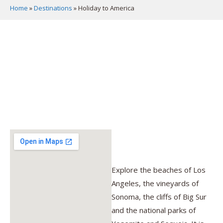
Home
»
Destinations
»
Holiday to America
Explore the beaches of Los
Angeles, the vineyards of
Sonoma, the cliffs of Big Sur
and the national parks of