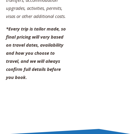
transfers, accommodation
upgrades, activities, permits,
visas or other additional costs.
*Every trip is tailor made, so
final pricing will vary based
on travel dates, availability
and how you choose to
travel, and we will always
confirm full details before
you book.