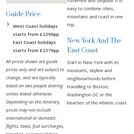
Yosemite and Sequoia. It is
easy to combine cities,
Guide Price
mountains and coast in one
trip.
West Coast holidays
starts from £2299pp.
New York And The
East Coast holidays
East Coast
starts from £2279pp.
All prices shown are guide
Start in New York with its
prices only and are subject to
museums, skyline and
change, and are typically
neighbourhoods before
based on two people sharing
travelling to Boston,
unless stated otherwise.
Washington DC or the
Depending on the itinerary,
beaches of the Atlantic coast.
prices may not include
international or domestic
flights, taxes, fuel surcharges,